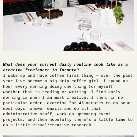
What does your current daily routine look like as a
creative freelancer in Toronto?
I wake up and have coffee first thing — over the past
year I’ve become a big drip coffee girl. I spend an
hour every morning doing one thing for myself,
whether that is reading or writing. I find early
morning is when I am most creative. I then, in no
particular order, exercise for 45 minutes to an hour
most days, answer emails and do all that
administrative stuff, work on upcoming event
projects, and then hopefully there’s a little time to
do a little visual/creative research.