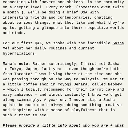
connecting with '
movers and shakers' in the community
on a deeper level. Every month, (sometimes even twice
a month!), we'll be doing a brief Q&A with
interesting friends and contemporaries, chatting
about various things: what they like and what they're
up to, getting a glimpse into their respective worlds
and minds.
For our first Q&A, we spoke with the incredible
Sasha
Mei
about her daily routines and current
hyperfixations.
Maha's note:
Rather surprisingly, I first met Sasha
in Tokyo, Japan, last year — even though we're both
from Toronto! I was living there at the time and she
was passing through on the way to Malaysia. We met at
a little coffee shop in Yoyogi Uehara, called Nephew
— which I totally recommend for their carrot cake and
easy ambience — and almost instantly I knew we'd get
along swimmingly. A year on, I never skip a Sasha
update because she's always doing something creative
and inspiring with a sense of playfulness that is
such a treat to see.
Please provide a little info about who you are + what