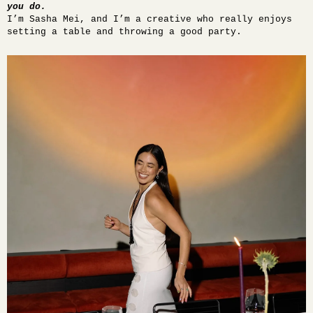
you do.
I’m Sasha Mei, and I’m a creative who really enjoys
setting a table and throwing a good party.