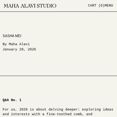
CART (
0
)
MENU
SASHA MEI
By Maha Alavi
January 29, 2026
Q&A No. 1
For us, 2026 is about delving deeper: exploring ideas
and interests with a fine-toothed comb, and