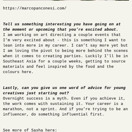
https://marcopanconesi.com/
Tell us something interesting you have going on at
the moment or upcoming that you’re excited about.
I am working on art directing a couple events that
I’m very excited about - this is something I want to
lean into more in my career. I can’t say more yet but
I am loving the pivot to being more behind the scenes
when it comes to creating parties. Luckily I’ll be in
Southeast Asia for a couple weeks, getting to source
materials and feel inspired by the food and the
colours here.
Lastly, can you give us one word of advice for young
creatives just starting out?
Overnight success is a myth. Even if you achieve it,
the work comes with sustaining it. Your career is a
marathon, not a sprint. And if you’re trying to be an
influencer, do something influential first.
See more of Sasha here: