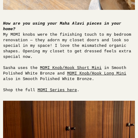
How are you using your Maha Alavi pieces in your
home?
My MOMI knobs were the finishing touch to my bedroom
renovation — they adorn my closet doors and look so
special in my space! I love the mismatched organic
shapes. Opening my closet to get dressed feels extra
special now.
Sasha uses the
MOMI Knob/Hook Short Mini
in Smooth
Polished White Bronze and
MOMI Knob/Hook Long Mini
also in Smooth Polished White Bronze.
Shop the full
MOMI Series here
.