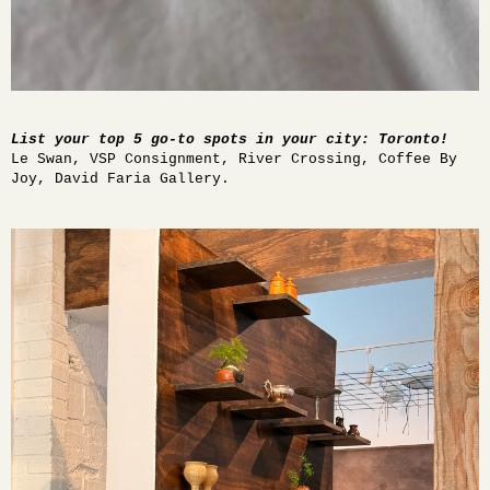
List your top 5 go-to spots in your city: Toronto!
Le Swan, VSP Consignment, River Crossing, Coffee By
Joy, David Faria Gallery.