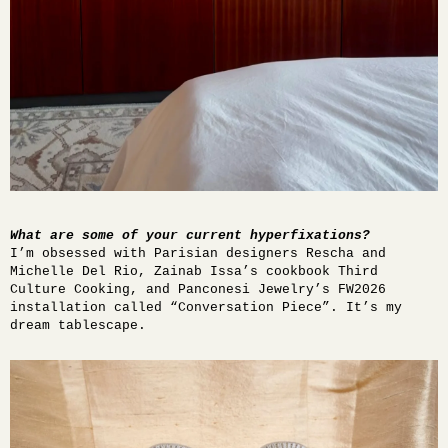
What are some of your current hyperfixations?
I’m obsessed with Parisian designers Rescha and
Michelle Del Rio, Zainab Issa’s cookbook
Third
Culture Cooking
, and Panconesi Jewelry’s FW2026
installation called “Conversation Piece”. It’s my
dream tablescape.