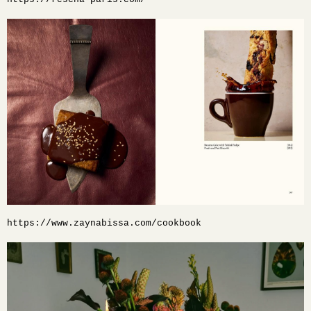
https://www.zaynabissa.com/cookbook