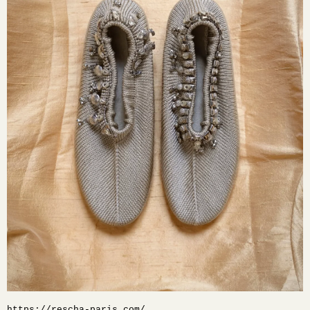
https://rescha-paris.com/