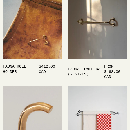
FAUNA ROLL
$412.00
FROM
FAUNA TOWEL BAR
HOLDER
CAD
$468.00
(2 SIZES)
CAD