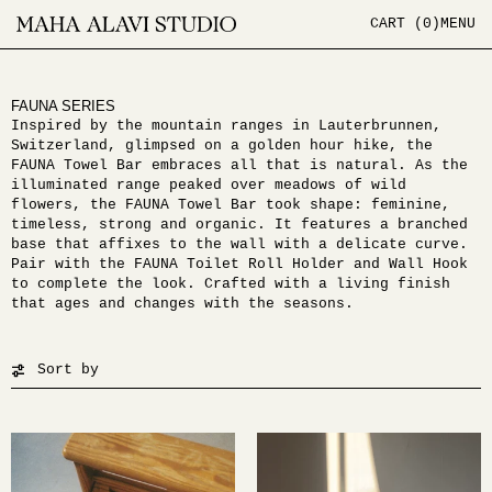
CART (
0
)
MENU
FAUNA SERIES
Inspired by the mountain ranges in Lauterbrunnen,
Switzerland, glimpsed on a golden hour hike, the
FAUNA Towel Bar embraces all that is natural. As the
illuminated range peaked over meadows of wild
flowers, the FAUNA Towel Bar took shape: feminine,
timeless, strong and organic. It features a branched
base that affixes to the wall with a delicate curve.
Pair with the FAUNA Toilet Roll Holder and Wall Hook
to complete the look. Crafted with a living finish
that ages and changes with the seasons.
Sort by