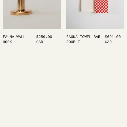
FAUNA WALL
$259.00
FAUNA TOWEL BAR
$691.00
HOOK
CAD
DOUBLE
CAD
Maha Alavi Studio is an industrial design practice
between Toronto and Tokyo, where objects are shaped
by the quiet interplay of thought and form. Guided
by a background in philosophy and psychology,
Alavi’s work moves with intention — exploring
connection, memory, and the subtle language of
material.
Home
About